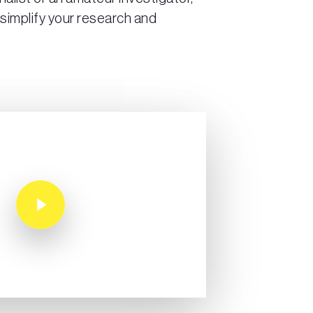
 simplify your research and
Play Video