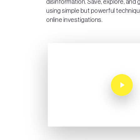
disinformation. Save, explore, and
using simple but powerful techniqu
online investigations.
Play Video
Play Video