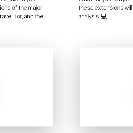
ions of the major
these extensions will
rave, Tor, and the
analysis. 💻
Play Video