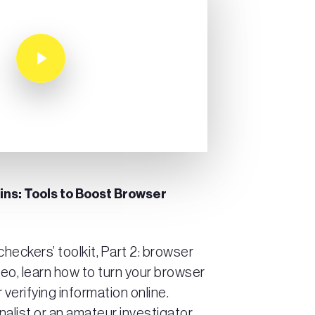
Play Video
gins: Tools to Boost Browser
heckers’ toolkit, Part 2: browser
deo, learn how to turn your browser
r verifying information online.
nalist or an amateur investigator,