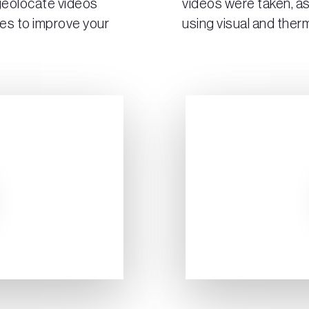
 geolocate videos
videos were taken, as
es to improve your
using visual and therm
Play Video