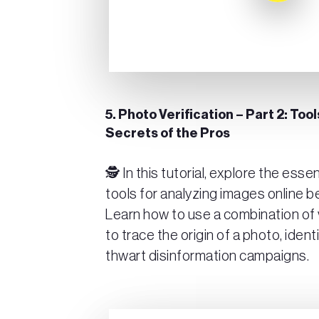
5. Photo Verification – Part 2: To
Secrets of the Pros
🕵️ In this tutorial, explore the ess
tools for analyzing images online 
Learn how to use a combination of 
to trace the origin of a photo, ident
thwart disinformation campaigns.
Play Video