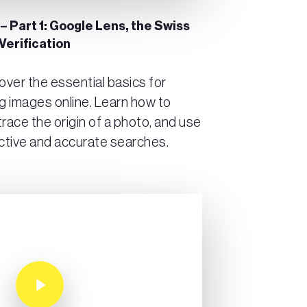
 – Part 1: Google Lens, the Swiss
Verification
scover the essential basics for
ng images online. Learn how to
trace the origin of a photo, and use
ctive and accurate searches.
Play Video