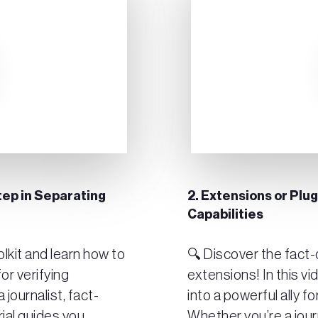
tep in Separating
2. Extensions or Plu
Capabilities
lkit and learn how to
🔍 Discover the fact-c
or verifying
extensions! In this vi
 journalist, fact-
into a powerful ally fo
rial guides you
Whether you’re a jour