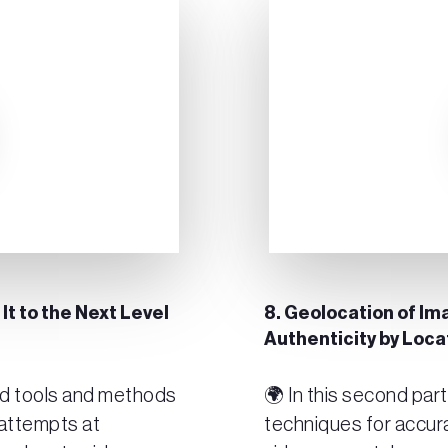
 It to the Next Level
8. Geolocation of Ima
Authenticity by Loc
ced tools and methods
🌍 In this second par
 attempts at
techniques for accur