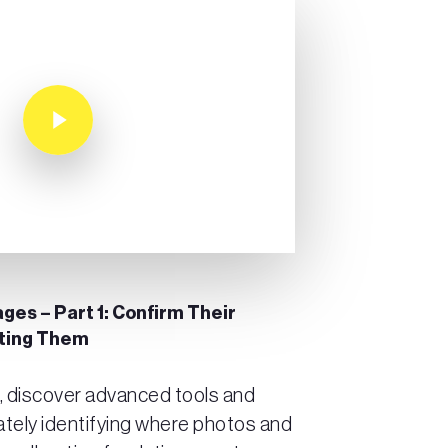
Play Video
ges – Part 1: Confirm Their
ating Them
t, discover advanced tools and
ately identifying where photos and