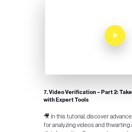
Play Video
7. Video Verification – Part 2: Take
with Expert Tools
🎥 In this tutorial, discover advan
for analyzing videos and thwarting