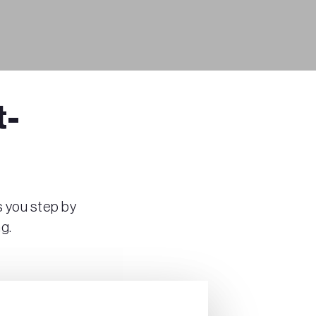
t-
s you step by
g.