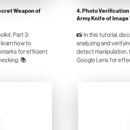
Secret Weapon of
4. Photo Verification
Army Knife of Image 
kit, Part 3:
📸 In this tutorial, di
 learn how to
analyzing and verifyi
kmarks for efficient
detect manipulation, 
hecking. 📚
Google Lens for effe
Play Video