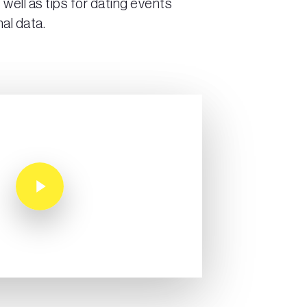
 well as tips for dating events
al data.
Play Video