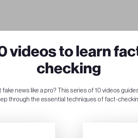
0 videos to learn fac
checking
 fake news like a pro? This series of 10 videos guide
tep through the essential techniques of fact-checkin
Play Video