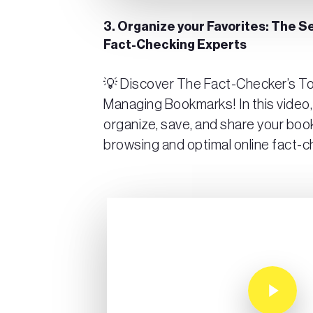
3. Organize your Favorites: The 
Fact-Checking Experts
💡 Discover The Fact-Checker’s Tool
Managing Bookmarks! In this video,
organize, save, and share your boo
browsing and optimal online fact-c
Play Video
Play Video