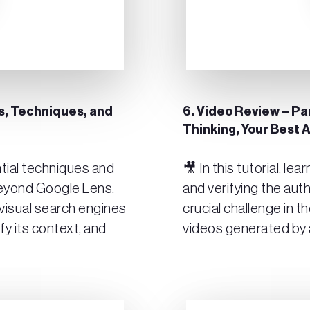
ols, Techniques, and
6. Video Review – Par
Thinking, Your Best A
ential techniques and
🎥 In this tutorial, le
beyond Google Lens.
and verifying the auth
visual search engines
crucial challenge in 
ify its context, and
videos generated by ar
Play Video