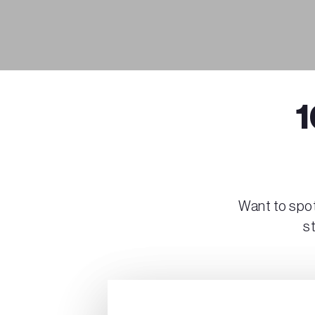
1
Want to spot
s
Play Video