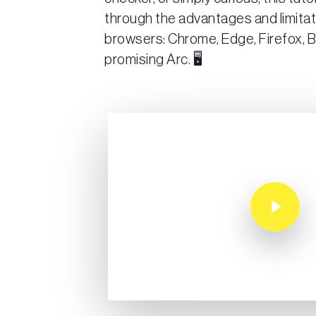
through the advantages and limitat
browsers: Chrome, Edge, Firefox, B
promising Arc. 🖥️
Play Video
Play Video