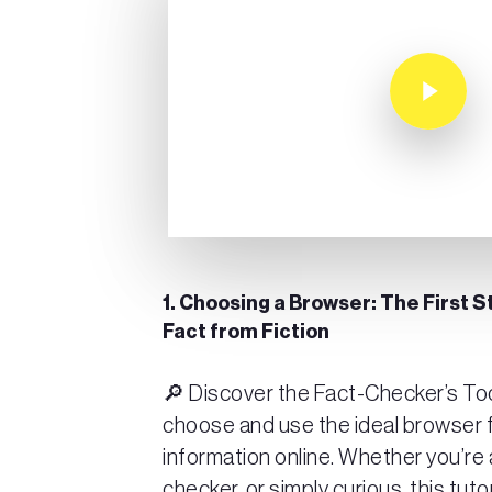
Play Video
1. Choosing a Browser: The First S
Fact from Fiction
🔎 Discover the Fact-Checker’s Too
choose and use the ideal browser f
information online. Whether you’re a
checker, or simply curious, this tuto