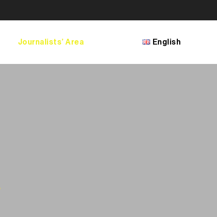
Journalists’ Area
English
Français
English
Bosanski
Shqip
македонски јазик
a