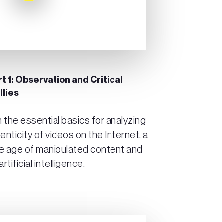
t 1: Observation and Critical
llies
arn the essential basics for analyzing
enticity of videos on the Internet, a
the age of manipulated content and
tificial intelligence.