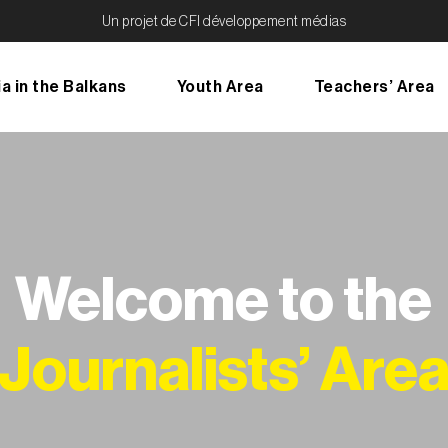
Un projet de CFI développement médias
a in the Balkans
Youth Area
Teachers’ Area
Welcome to the
Journalists’ Are