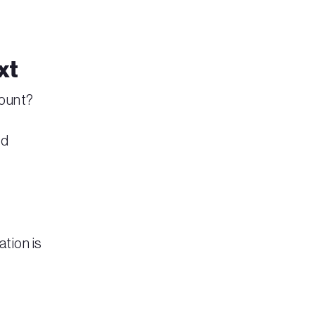
xt
count?
ed
ation is