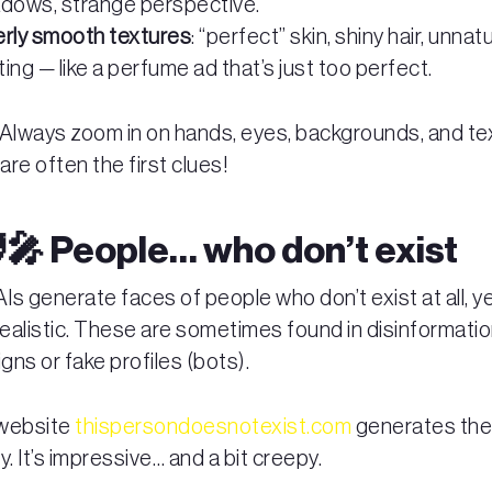
dows, strange perspective.
rly smooth textures
: “perfect” skin, shiny hair, unnatu
hting — like a perfume ad that’s just too perfect.
: Always zoom in on hands, eyes, backgrounds, and te
re often the first clues!
‍🎤 People… who don’t exist
s generate faces of people who don’t exist at all, ye
ealistic. These are sometimes found in disinformati
ns or fake profiles (bots).
 website
thispersondoesnotexist.com
generates th
ely. It’s impressive… and a bit creepy.