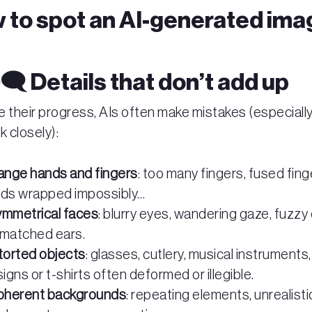
 to spot an AI-generated ima
️‍🗨️ Details that don’t add up
e their progress, AIs often make mistakes (especiall
k closely):
ange hands and fingers
: too many fingers, fused fing
ds wrapped impossibly…
mmetrical faces
: blurry eyes, wandering gaze, fuzzy 
matched ears.
torted objects
: glasses, cutlery, musical instruments,
signs or t-shirts often deformed or illegible.
oherent backgrounds
: repeating elements, unrealisti