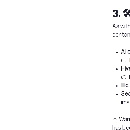
3. 
As with
conten
AI 
👉
Hiv
👉 
Illi
Sea
ima
⚠️ Warn
has be