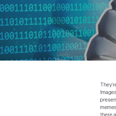
They’r
Images 
present
memes.
there a