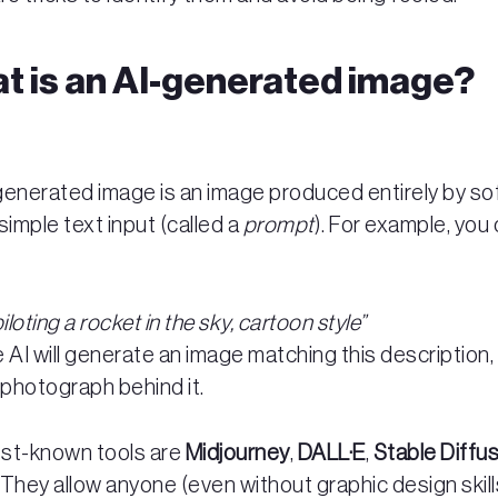
t is an AI-generated image?
generated image is an image produced entirely by s
simple text input (called a
prompt
). For example, you
piloting a rocket in the sky, cartoon style”
 AI will generate an image matching this description,
 photograph behind it.
st-known tools are
Midjourney
,
DALL·E
,
Stable Diffu
. They allow anyone (even without graphic design skill