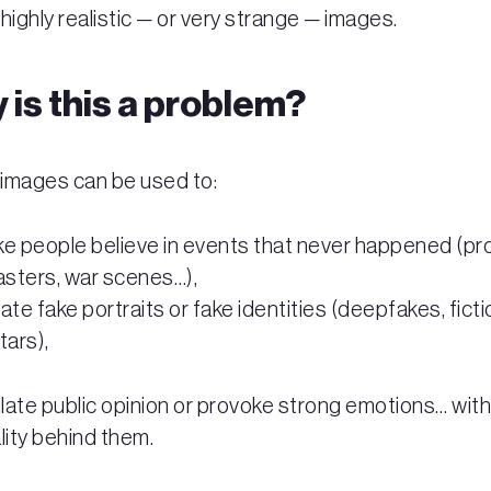
highly realistic — or very strange — images.
 is this a problem?
images can be used to:
e people believe in events that never happened (pr
asters, war scenes…),
ate fake portraits or fake identities (deepfakes, ficti
tars),
late public opinion or provoke strong emotions… wit
lity behind them.