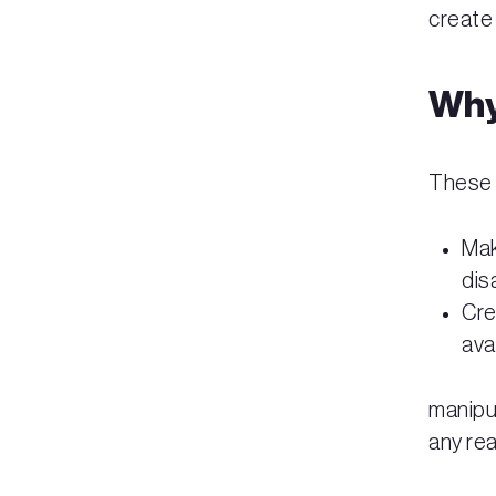
create 
Why
These 
Mak
dis
Cre
ava
manipu
any rea