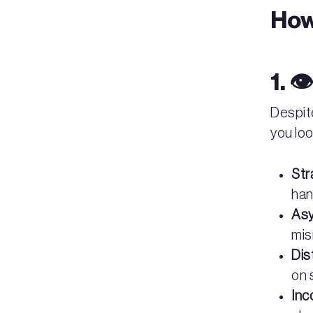
How
1. 
Despit
you loo
Str
han
Asy
mis
Dis
on 
Inc