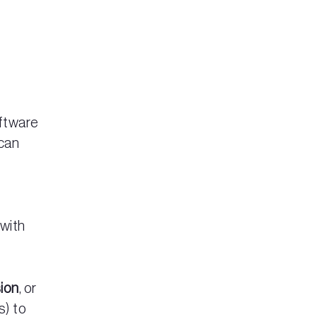
oftware
 can
 with
sion
, or
s) to