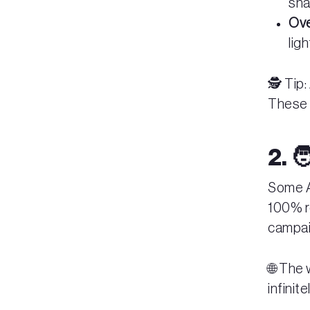
sha
Ove
lig
🕵️ Tip
These a
2. 
Some AI
100% r
campaig
🌐 The
infinit