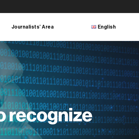
Journalists’ Area
English
Français
English
Bosanski
Shqip
македонски јазик
o recognize