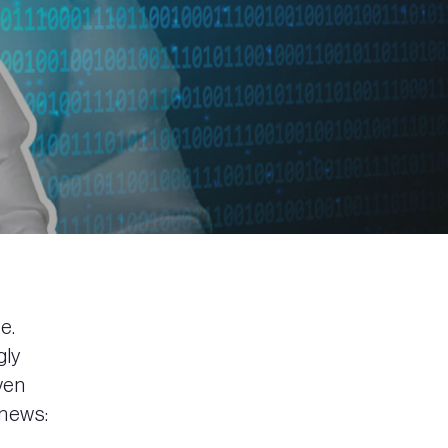
e.
gly
ven
 news: