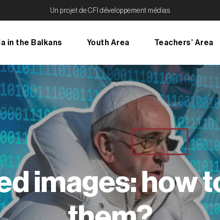
Un projet de CFI développement médias
a in the Balkans
Youth Area
Teachers’ Area
ed images: how t
them?