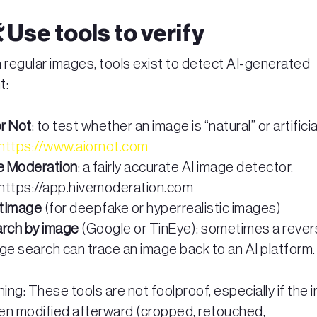
️ Use tools to verify
 regular images, tools exist to detect AI-generated
t:
or Not
: to test whether an image is “natural” or artificia
https://www.aiornot.com
e Moderation
: a fairly accurate AI image detector.
https://app.hivemoderation.com
citImage
(for deepfake or hyperrealistic images)
rch by image
(Google or TinEye): sometimes a reve
ge search can trace an image back to an AI platform.
ing: These tools are not foolproof, especially if the
en modified afterward (cropped, retouched,