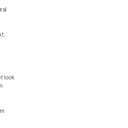
ral
xt.
t look
on
em