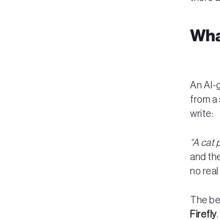
Wha
An AI-
from a 
write:
“A cat 
and the
no real
The be
Firefly