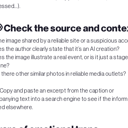
essed…).
📢 Check the source and conte
the image shared by a reliable site or a suspicious ac
s the author clearly state that it’s an AI creation?
s the image illustrate a real event, or is it just a stag
ene?
 there other similar photos in reliable media outlets?
 Copy and paste an excerpt from the caption or
nying text into a search engine to see if the inform
ed elsewhere.