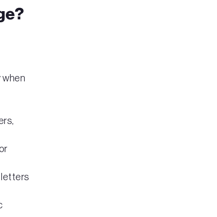
ge?
y when
ers,
or
 letters
c