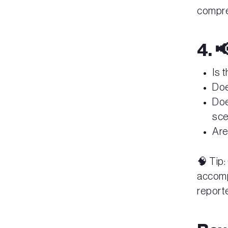
compr
4. 
Is 
Doe
Doe
sc
Are
🧠 Tip:
accompa
report