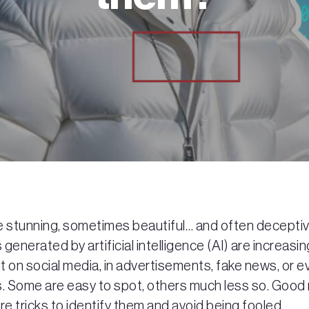
e stunning, sometimes beautiful… and often deceptiv
generated by artificial intelligence (AI) are increasin
 on social media, in advertisements, fake news, or e
 Some are easy to spot, others much less so. Good
re tricks to identify them and avoid being fooled.