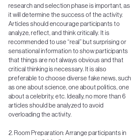
research and selection phase is important, as
it will determine the success of the activity.
Articles should encourage participants to
analyze, reflect, and think critically. It is
recommended to use “real” but surprising or
sensational information to show participants
that things are not always obvious and that
critical thinking is necessary. It is also
preferable to choose diverse fake news, such
as one about science, one about politics, one
about a celebrity, etc. Ideally, no more than 6
articles should be analyzed to avoid
overloading the activity.
2. Room Preparation: Arrange participants in