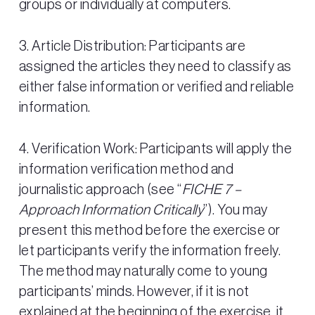
groups or individually at computers.
3. Article Distribution: Participants are
assigned the articles they need to classify as
either false information or verified and reliable
information.
4. Verification Work: Participants will apply the
information verification method and
journalistic approach (see “
FICHE 7 –
Approach Information Critically
”). You may
present this method before the exercise or
let participants verify the information freely.
The method may naturally come to young
participants’ minds. However, if it is not
explained at the beginning of the exercise, it