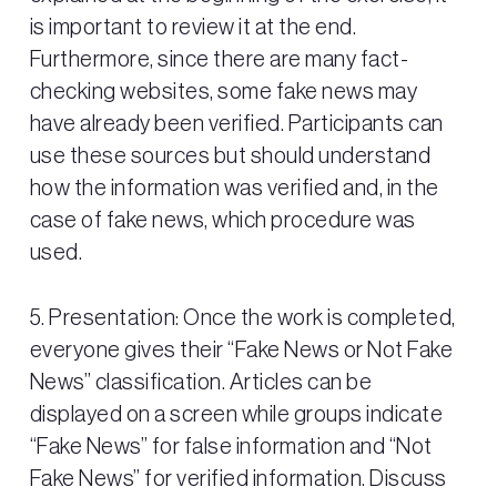
is important to review it at the end.
Furthermore, since there are many fact-
checking websites, some fake news may
have already been verified. Participants can
use these sources but should understand
how the information was verified and, in the
case of fake news, which procedure was
used.
5. Presentation: Once the work is completed,
everyone gives their “Fake News or Not Fake
News” classification. Articles can be
displayed on a screen while groups indicate
“Fake News” for false information and “Not
Fake News” for verified information. Discuss