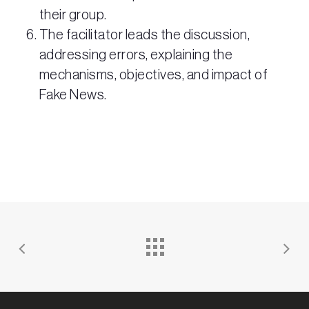
their group.
The facilitator leads the discussion,
addressing errors, explaining the
mechanisms, objectives, and impact of
Fake News.