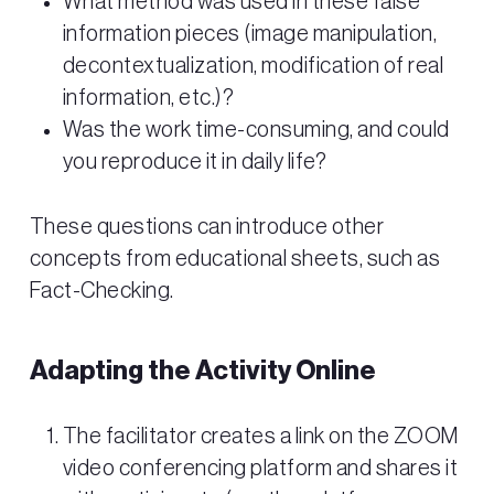
What method was used in these false
information pieces (image manipulation,
decontextualization, modification of real
information, etc.)?
Was the work time-consuming, and could
you reproduce it in daily life?
These questions can introduce other
concepts from educational sheets, such as
Fact-Checking.
Adapting the Activity Online
The facilitator creates a link on the ZOOM
video conferencing platform and shares it