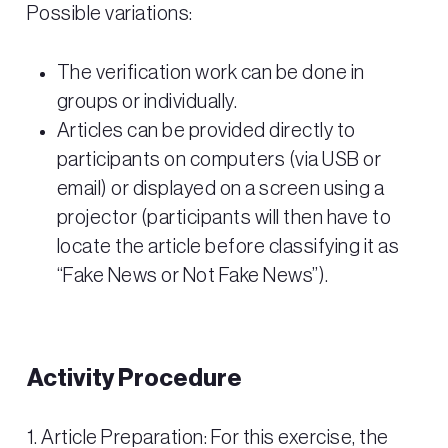
Possible variations:
The verification work can be done in
groups or individually.
Articles can be provided directly to
participants on computers (via USB or
email) or displayed on a screen using a
projector (participants will then have to
locate the article before classifying it as
“Fake News or Not Fake News”).
Activity Procedure
1. Article Preparation: For this exercise, the