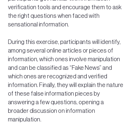
verification tools and encourage them to ask
the right questions when faced with
sensational information.
During this exercise, participants will identify,
among several online articles or pieces of
information, which ones involve manipulation
and can be classified as “Fake News” and
which ones are recognized and verified
information. Finally, they will explain the nature
of these false information pieces by
answering a few questions, opening a
broader discussion on information
manipulation.