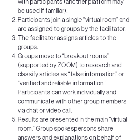
with participants (another platform may
be used if familiar).
Participants join a single “virtual room” and
are assigned to groups by the facilitator.
The facilitator assigns articles to the
groups.
Groups move to “breakout rooms”
(supported by ZOOM) to research and
classify articles as “false information” or
“verified and reliable information.”
Participants can work individually and
communicate with other group members
via chat or video call.
Results are presented in the main “virtual
room.” Group spokespersons share
answers and explanations on behalf of