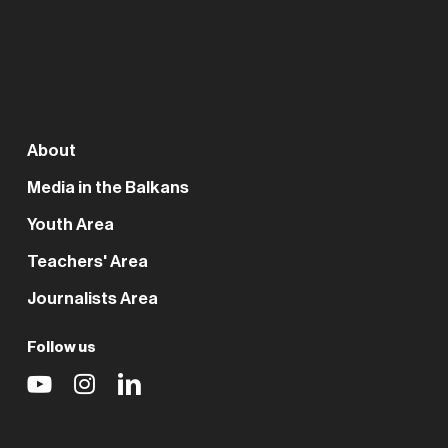
About
Media in the Balkans
Youth Area
Teachers' Area
Journalists Area
Follow us