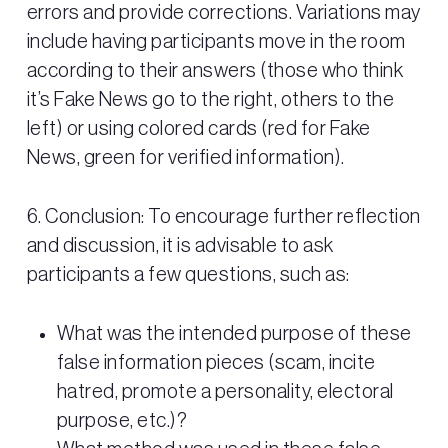
errors and provide corrections. Variations may
include having participants move in the room
according to their answers (those who think
it’s Fake News go to the right, others to the
left) or using colored cards (red for Fake
News, green for verified information).
6. Conclusion: To encourage further reflection
and discussion, it is advisable to ask
participants a few questions, such as:
What was the intended purpose of these
false information pieces (scam, incite
hatred, promote a personality, electoral
purpose, etc.)?