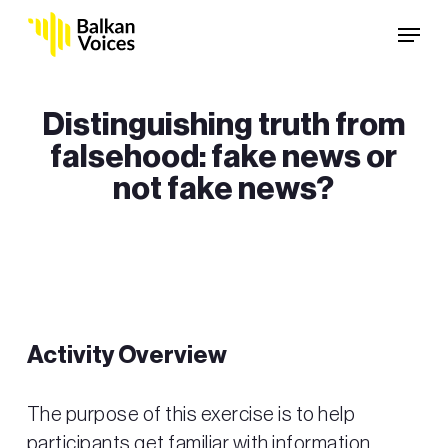
Skip
Menu
to
main
content
Distinguishing truth from
falsehood: fake news or
not fake news?
Activity Overview
The purpose of this exercise is to help
participants get familiar with information