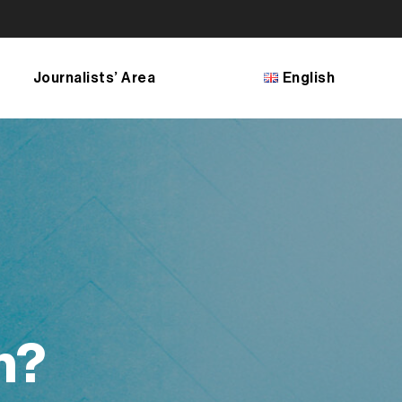
Journalists’ Area
English
Français
English
Bosanski
Shqip
македонски јазик
n?