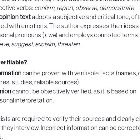
ective verbs:
confirm, report, observe, demonstrate
.
opinion text
adopts a subjective and critical tone, of
ged with emotions. The author expresses their ideas
sonal pronouns (
I, we
) and employs connoted terms:
ieve, suggest, exclaim, threaten
.
 verifiable?
ormation
can be proven with verifiable facts (names, 
ures, studies, reliable sources).
nion
cannot be objectively verified, as it is based on
sonal interpretation.
ists are required to verify their sources and clearly c
they interview. Incorrect information can be correct
d.