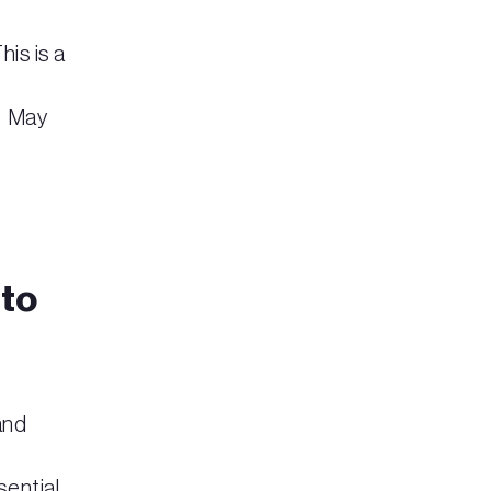
is is a
 May
 to
and
sential