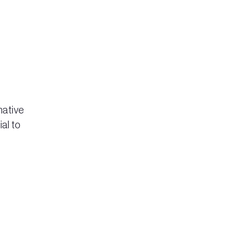
mative
al to