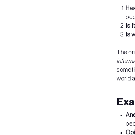
Has
peo
Is 
Is v
The or
inform
someth
world 
Exa
An
bec
Opi