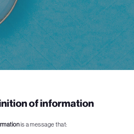
nition of information
ormation
is a message that: