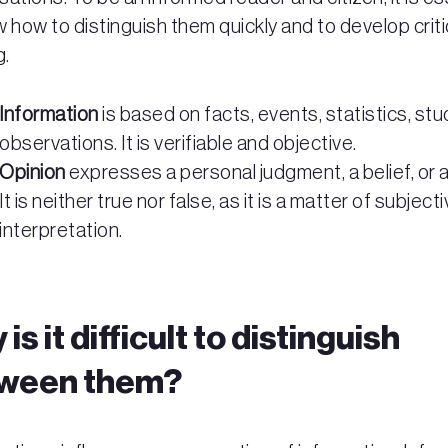
 how to distinguish them quickly and to develop criti
g.
Information
is based on facts, events, statistics, stu
observations. It is verifiable and objective.
Opinion
expresses a personal judgment, a belief, or a
It is neither true nor false, as it is a matter of subject
interpretation.
is it difficult to distinguish
ween them?