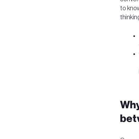
to know
thinkin
Why 
bet