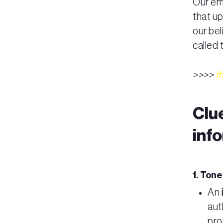
Our emo
that u
our bel
called
>>>>
t
Clu
inf
1. Ton
An
aut
pro